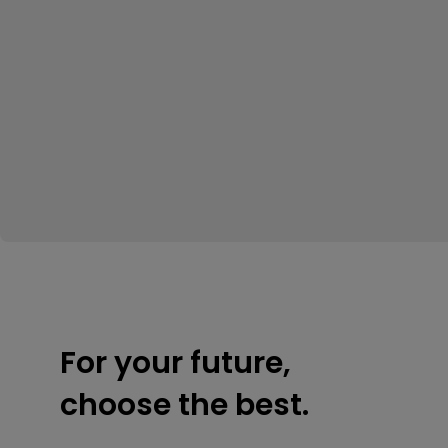
For your future,
choose the best.