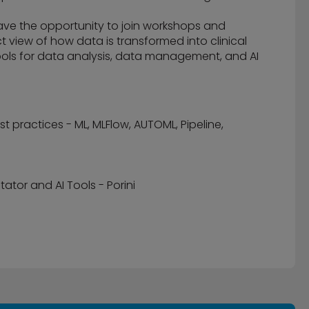
have the opportunity to join workshops and
ect view of how data is transformed into clinical
ols for data analysis, data management, and AI
practices - ML, MLFlow, AUTOML, Pipeline,
tor and AI Tools - Porini