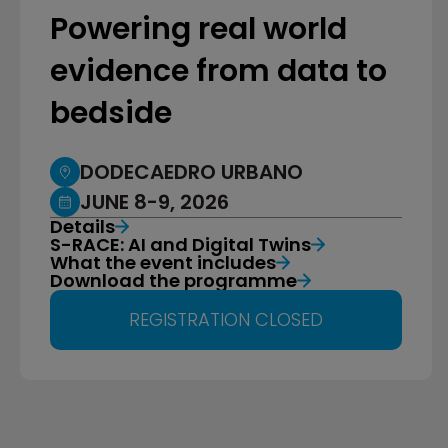
Powering real world
evidence from data to
bedside
DODECAEDRO URBANO
JUNE 8-9, 2026
Details
S-RACE: AI and Digital Twins
What the event includes
Download the programme
REGISTRATION CLOSED