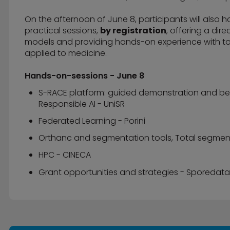
On the afternoon of June 8, participants will also 
practical sessions,
by registration
, offering a dir
models and providing hands-on experience with to
applied to medicine.
Hands-on-sessions - June 8
S-RACE platform: guided demonstration and best 
Responsible AI - UniSR
Federated Learning - Porini
Orthanc and segmentation tools, Total segmenta
HPC - CINECA
Grant opportunities and strategies - Sporedata