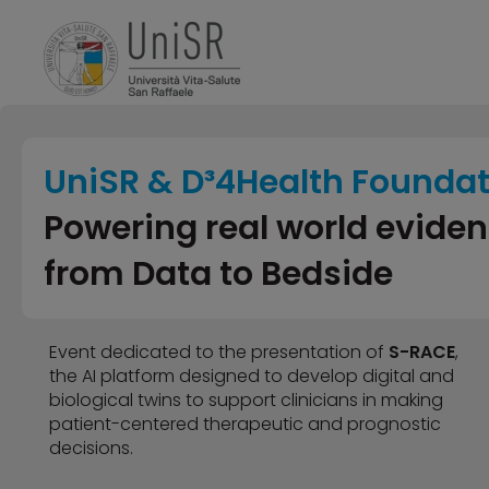
UniSR & D³4Health Founda
Powering real world evide
from Data to Bedside
Event dedicated to the presentation of
S-RACE
,
the AI platform designed to develop digital and
biological twins to support clinicians in making
patient-centered therapeutic and prognostic
decisions.