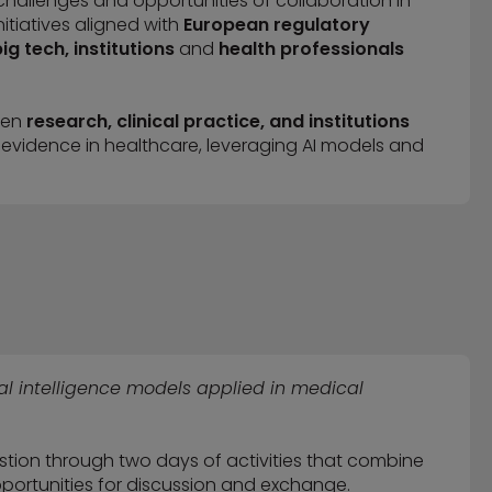
challenges and opportunities of collaboration in
itiatives aligned with
European regulatory
ig tech, institutions
and
health professionals
een
research, clinical practice, and institutions
 evidence in healthcare, leveraging AI models and
ial intelligence models applied in medical
stion through two days of activities that combine
 opportunities for discussion and exchange.