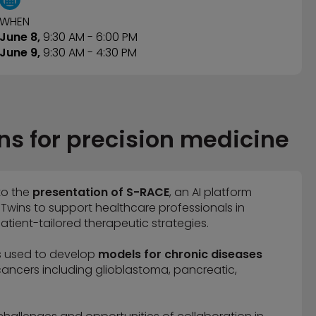
WHEN
June 8,
9:30 AM - 6:00 PM
June 9,
9:30
AM - 4:30 PM
ns for precision medicine
to the
presentation of S-RACE
, an AI platform
 Twins to support healthcare professionals in
atient-tailored therapeutic strategies.
s used to develop
models for chronic diseases
 cancers including glioblastoma, pancreatic,