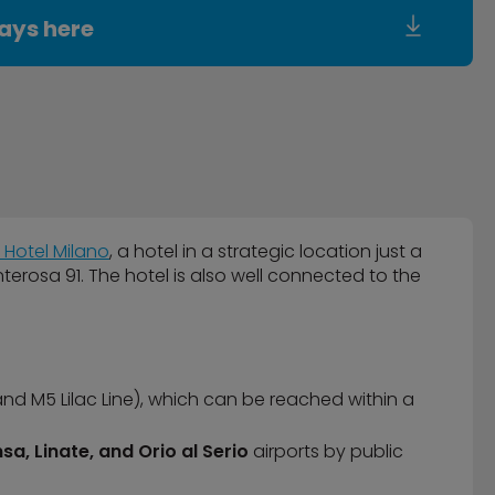
ays here
 Hotel Milano
, a hotel in a strategic location just a
rosa 91. The hotel is also well connected to the
and M5 Lilac Line), which can be reached within a
sa, Linate, and Orio al Serio
airports by public