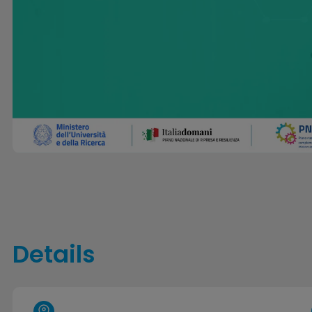
Details