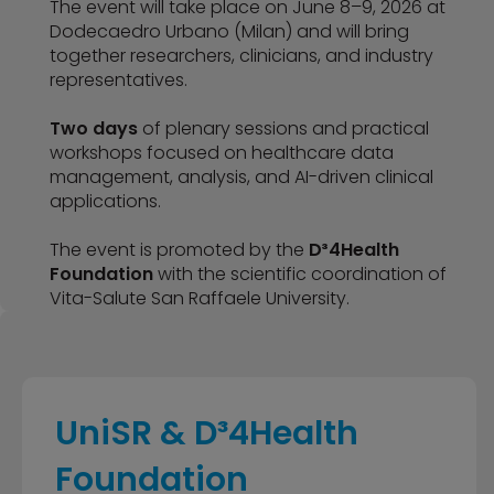
The event will take place on June 8–9, 2026 at
Dodecaedro Urbano (Milan) and will bring
together researchers, clinicians, and industry
representatives.
Two days
of plenary sessions and practical
workshops focused on healthcare data
management, analysis, and AI-driven clinical
applications.
The event is promoted by the
D³4Health
Foundation
with the scientific coordination of
Vita-Salute San Raffaele University.
UniSR & D³4Health
Foundation