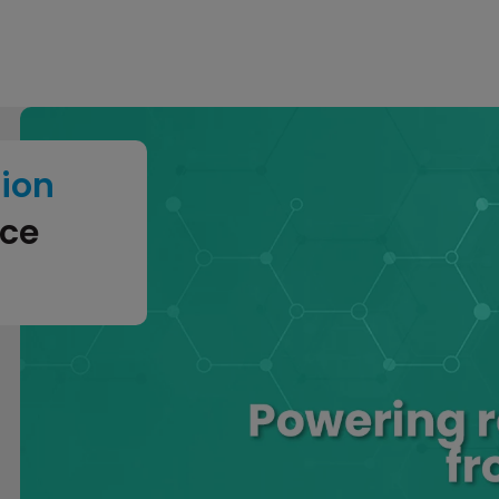
tion
nce