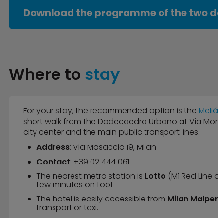
Download the programme of the two d
Where to
stay
For your stay, the recommended option is the
Meliá
short walk from the Dodecaedro Urbano at Via Monte
city center and the main public transport lines.
Address
: Via Masaccio 19, Milan
Contact
: +39 02 444 061
The nearest metro station is
Lotto
(M1 Red Line 
few minutes on foot
The hotel is easily accessible from
Milan Malpen
transport or taxi.