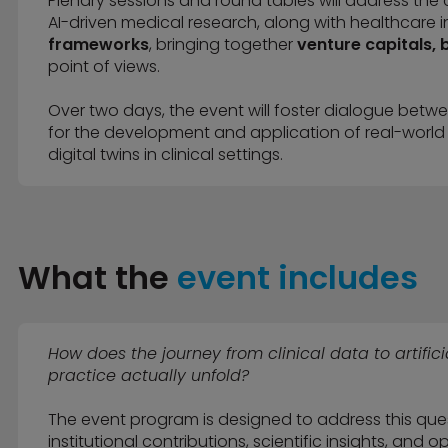
Plenary sessions and round tables will address the 
AI-driven medical research, along with healthcare in
frameworks
, bringing together
venture capitals, b
point of views.
Over two days, the event will foster dialogue betw
for the development and application of real-world
digital twins in clinical settings.
What the
event includes
How does the journey from clinical data to artific
practice actually unfold?
The event program is designed to address this que
institutional contributions, scientific insights, and