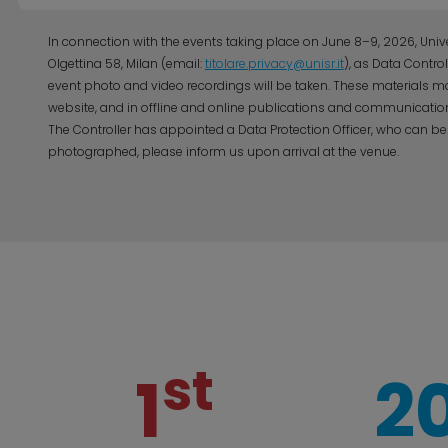
In connection with the events taking place on June 8–9, 2026, Univer
Olgettina 58, Milan (email:
titolare.privacy@unisr.it
), as Data Contro
event photo and video recordings will be taken. These materials ma
website, and in offline and online publications and communication
The Controller has appointed a Data Protection Officer, who can be
photographed, please inform us upon arrival at the venue.
st
1
2