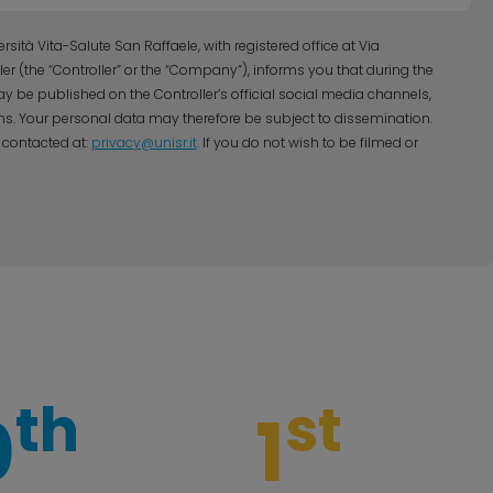
sità Vita-Salute San Raffaele, with registered office at Via
ller (the “Controller” or the “Company”), informs you that during the
y be published on the Controller’s official social media channels,
s. Your personal data may therefore be subject to dissemination.
 contacted at:
privacy@unisr.it
. If you do not wish to be filmed or
th
st
0
1