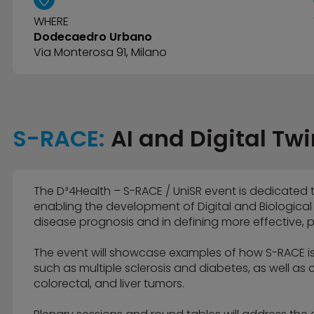
WHERE
Dodecaedro Urbano
Via Monterosa 91, Milano
S-RACE:
AI and Digital Twi
The D³4Health – S-RACE / UniSR event is dedicated 
enabling the development of Digital and Biological
disease prognosis and in defining more effective, p
The event will showcase examples of how S-RACE i
such as multiple sclerosis and diabetes, as well as
colorectal, and liver tumors.